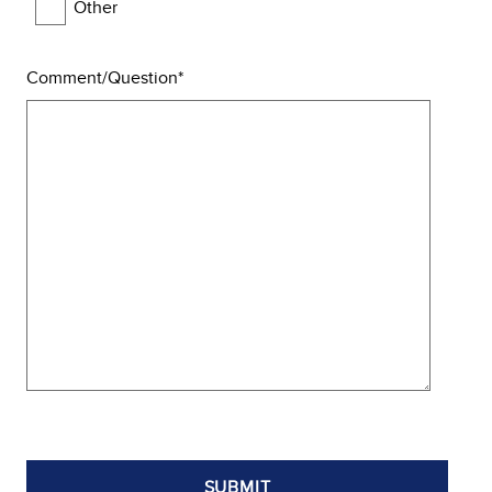
Other
Comment/Question
SUBMIT