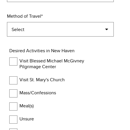
Method of Travel
Desired Activities in New Haven
Visit Blessed Michael McGivney
Pilgrimage Center
Visit St. Mary's Church
Mass/Confessions
Meal(s)
Unsure