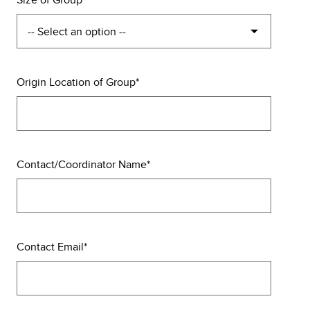
Origin Location of Group
Contact/Coordinator Name
Contact Email