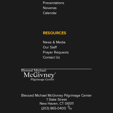
Presentations
Novenas
Calendar
RESOURCES
News & Media
Our Staff
Prayer Requests
Contact Us
Blessed Michael McGivney Pilgrimage Center
1 State Street
New Haven, CT 06511
(203) 865-0400