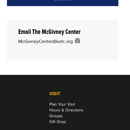
Email The McGivney Center
McGivneyCenter@kofc.org
VISIT
Plan Your Visit
Hours & Directions
Groups
Gift Shop