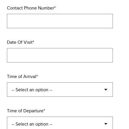
Contact Phone Number
Date Of Visit
Time of Arrival
Time of Departure