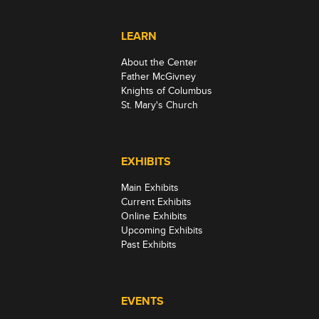
LEARN
About the Center
Father McGivney
Knights of Columbus
St. Mary's Church
EXHIBITS
Main Exhibits
Current Exhibits
Online Exhibits
Upcoming Exhibits
Past Exhibits
EVENTS