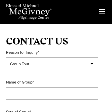
CONTACT US
Reason for Inquiry
Name of Group
Size of Group