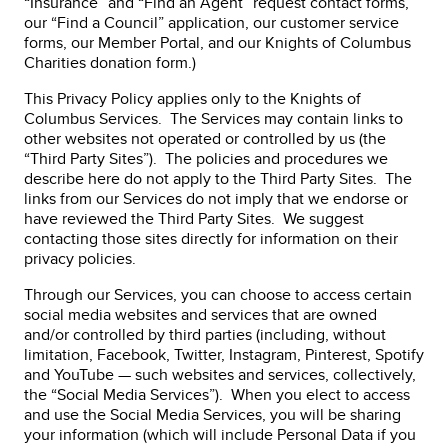
“Insurance” and “Find an Agent” request contact forms,
our “Find a Council” application, our customer service
forms, our Member Portal, and our Knights of Columbus
Charities donation form.)
This Privacy Policy applies only to the Knights of
Columbus Services. The Services may contain links to
other websites not operated or controlled by us (the
“Third Party Sites”). The policies and procedures we
describe here do not apply to the Third Party Sites. The
links from our Services do not imply that we endorse or
have reviewed the Third Party Sites. We suggest
contacting those sites directly for information on their
privacy policies.
Through our Services, you can choose to access certain
social media websites and services that are owned
and/or controlled by third parties (including, without
limitation, Facebook, Twitter, Instagram, Pinterest, Spotify
and YouTube — such websites and services, collectively,
the “Social Media Services”). When you elect to access
and use the Social Media Services, you will be sharing
your information (which will include Personal Data if you