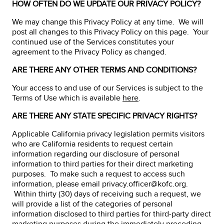
HOW OFTEN DO WE UPDATE OUR PRIVACY POLICY?
We may change this Privacy Policy at any time. We will
post all changes to this Privacy Policy on this page. Your
continued use of the Services constitutes your
agreement to the Privacy Policy as changed.
ARE THERE ANY OTHER TERMS AND CONDITIONS?
Your access to and use of our Services is subject to the
Terms of Use which is available
here
.
ARE THERE ANY STATE SPECIFIC PRIVACY RIGHTS?
Applicable California privacy legislation permits visitors
who are California residents to request certain
information regarding our disclosure of personal
information to third parties for their direct marketing
purposes. To make such a request to access such
information, please email privacy.officer@kofc.org.
Within thirty (30) days of receiving such a request, we
will provide a list of the categories of personal
information disclosed to third parties for third-party direct
marketing purposes during the immediately preceding