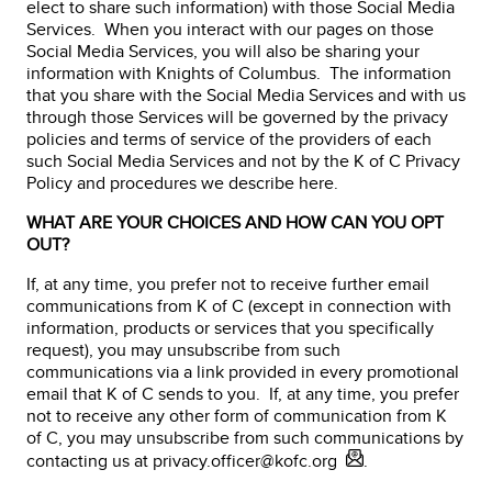
elect to share such information) with those Social Media
Services. When you interact with our pages on those
Social Media Services, you will also be sharing your
information with Knights of Columbus. The information
that you share with the Social Media Services and with us
through those Services will be governed by the privacy
policies and terms of service of the providers of each
such Social Media Services and not by the K of C Privacy
Policy and procedures we describe here.
WHAT ARE YOUR CHOICES AND HOW CAN YOU OPT
OUT?
If, at any time, you prefer not to receive further email
communications from K of C (except in connection with
information, products or services that you specifically
request), you may unsubscribe from such
communications via a link provided in every promotional
email that K of C sends to you. If, at any time, you prefer
not to receive any other form of communication from K
of C, you may unsubscribe from such communications by
contacting us at
privacy.officer@kofc.org
.