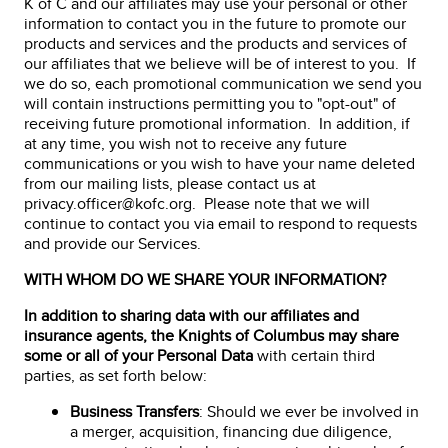
K of C and our affiliates may use your personal or other
information to contact you in the future to promote our
products and services and the products and services of
our affiliates that we believe will be of interest to you. If
we do so, each promotional communication we send you
will contain instructions permitting you to "opt-out" of
receiving future promotional information. In addition, if
at any time, you wish not to receive any future
communications or you wish to have your name deleted
from our mailing lists, please contact us at
privacy.officer@kofc.org. Please note that we will
continue to contact you via email to respond to requests
and provide our Services.
WITH WHOM DO WE SHARE YOUR INFORMATION?
In addition to sharing data with our affiliates and
insurance agents, the Knights of Columbus may share
some or all of your Personal Data
with certain third
parties, as set forth below:
Business Transfers
: Should we ever be involved in
a merger, acquisition, financing due diligence,