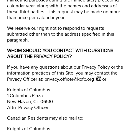
calendar year, along with the names and addresses of
these third parties. This request may be made no more
than once per calendar year.
We reserve our right not to respond to requests
submitted other than to the address specified in this
paragraph.
WHOM SHOULD YOU CONTACT WITH QUESTIONS
ABOUT THE PRIVACY POLICY?
If you have any questions about our Privacy Policy or the
information practices of this Site, you may contact the
Privacy Officer at:
privacy.officer@kofc.org
or
Knights of Columbus
1 Columbus Plaza
New Haven, CT 06510
Attn: Privacy Officer
Canadian Residents may also mail to:
Knights of Columbus