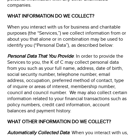
companies.
WHAT INFORMATION DO WE COLLECT?
When you interact with us for business and charitable
purposes (the “Services,”) we collect information from or
about you that alone or in combination may be used to
identify you (“Personal Data”), as described below:
Personal Data That You Provide
: In order to provide the
Services to you, the K of C may collect personal data
from you such as your full name, address, date of birth,
social security number, telephone number, email
address, occupation, preferred method of contact, type
of inquire or areas of interest, membership number,
council and council number. We may also collect certain
information related to your financial transactions such as
policy numbers, credit card information, account
balances and payment history.
WHAT OTHER INFORMATION DO WE COLLECT?
Automatically Collected Data
: When you interact with us,