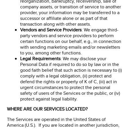
reorganization, bankruptcy, receivership, sale of
company assets, or transition of service to another
provider, your information may be transferred to a
successor or affiliate alone or as part of that
transaction along with other assets.
Vendors and Service Providers
: We engage third-
party vendors and service providers to perform
certain functions on our behalf, e.g., in connection
with sending marketing emails and/or newsletters
to you, among other functions.
Legal Requirements
: We may disclose your
Personal Data if required to do so by law or in the
good faith belief that such action is necessary to (i)
comply with a legal obligation, (ii) protect and
defend the rights or property of K of C, (iii) act in
urgent circumstances to protect the personal
safety of users of the Services or the public, or (iv)
protect against legal liability.
WHERE ARE OUR SERVICES LOCATED?
The Services are operated in the United States of
America (U.S.). If you are located in another jurisdiction,