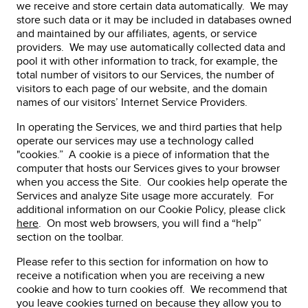
we receive and store certain data automatically. We may
store such data or it may be included in databases owned
and maintained by our affiliates, agents, or service
providers. We may use automatically collected data and
pool it with other information to track, for example, the
total number of visitors to our Services, the number of
visitors to each page of our website, and the domain
names of our visitors’ Internet Service Providers.
In operating the Services, we and third parties that help
operate our services may use a technology called
"cookies.” A cookie is a piece of information that the
computer that hosts our Services gives to your browser
when you access the Site. Our cookies help operate the
Services and analyze Site usage more accurately. For
additional information on our Cookie Policy, please click
here
. On most web browsers, you will find a “help”
section on the toolbar.
Please refer to this section for information on how to
receive a notification when you are receiving a new
cookie and how to turn cookies off. We recommend that
you leave cookies turned on because they allow you to