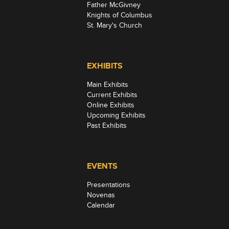
Father McGivney
Knights of Columbus
St. Mary's Church
EXHIBITS
Main Exhibits
Current Exhibits
Online Exhibits
Upcoming Exhibits
Past Exhibits
EVENTS
Presentations
Novenas
Calendar