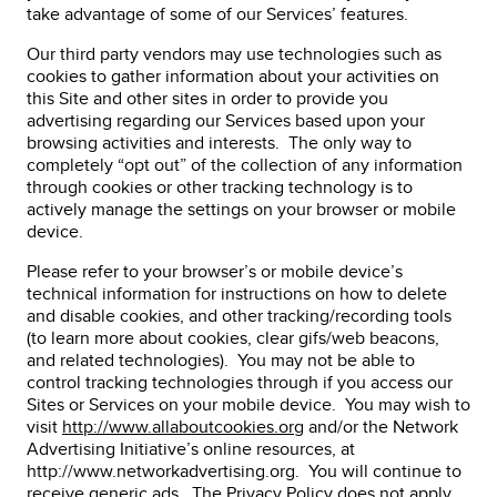
take advantage of some of our Services’ features.
Our third party vendors may use technologies such as
cookies to gather information about your activities on
this Site and other sites in order to provide you
advertising regarding our Services based upon your
browsing activities and interests. The only way to
completely “opt out” of the collection of any information
through cookies or other tracking technology is to
actively manage the settings on your browser or mobile
device.
Please refer to your browser’s or mobile device’s
technical information for instructions on how to delete
and disable cookies, and other tracking/recording tools
(to learn more about cookies, clear gifs/web beacons,
and related technologies). You may not be able to
control tracking technologies through if you access our
Sites or Services on your mobile device. You may wish to
visit
http://www.allaboutcookies.org
and/or the Network
Advertising Initiative’s online resources, at
http://www.networkadvertising.org. You will continue to
receive generic ads. The Privacy Policy does not apply