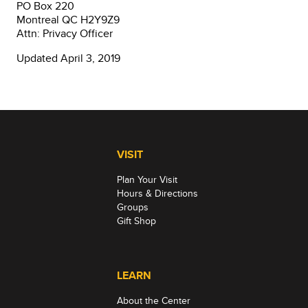
PO Box 220
Montreal QC H2Y9Z9
Attn: Privacy Officer
Updated April 3, 2019
VISIT
Plan Your Visit
Hours & Directions
Groups
Gift Shop
LEARN
About the Center