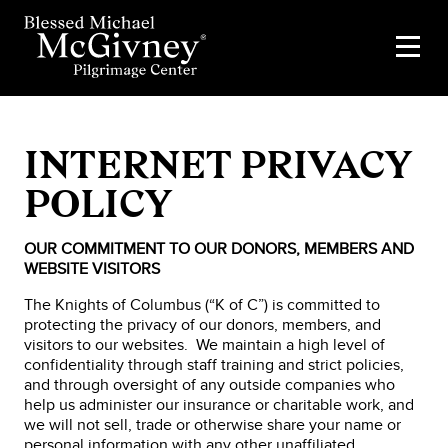
INTERNET PRIVACY
POLICY
OUR COMMITMENT TO OUR DONORS, MEMBERS AND
WEBSITE VISITORS
The Knights of Columbus (“K of C”) is committed to
protecting the privacy of our donors, members, and
visitors to our websites. We maintain a high level of
confidentiality through staff training and strict policies,
and through oversight of any outside companies who
help us administer our insurance or charitable work, and
we will not sell, trade or otherwise share your name or
personal information with any other unaffiliated