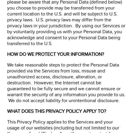
please be aware that any Personal Data (defined below)
you choose to provide may be transferred from your
current location to the U.S. and will be subject to U.S.
privacy laws. U.S. privacy laws may differ from the
privacy laws in your jurisdiction. By using our Services or
by voluntarily providing us with your Personal Data, you
acknowledge and consent to your Personal Data being
transferred to the U.S.
HOW DO WE PROTECT YOUR INFORMATION?
We take reasonable steps to protect the Personal Data
provided via the Services from loss, misuse and
unauthorized access, disclosure, alteration, or
destruction. However, the Internet cannot be
guaranteed to be fully secure and we cannot ensure or
warrant the security of any information you provide to us.
We do not accept liability for unintentional disclosure.
WHAT DOES THIS PRIVACY POLICY APPLY TO?
This Privacy Policy applies to the Services and your
usage of our websites (including but not limited to our