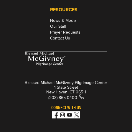
RESOURCES
News & Media
Our Staff
Prayer Requests
Contact Us
Blessed Michael McGivney Pilgrimage Center
1 State Street
New Haven, CT 06511
(203) 865-0400
CONNECT WITH US