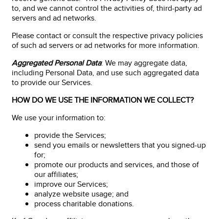
to, and we cannot control the activities of, third-party ad
servers and ad networks.
Please contact or consult the respective privacy policies
of such ad servers or ad networks for more information.
Aggregated Personal Data
: We may aggregate data,
including Personal Data, and use such aggregated data
to provide our Services.
HOW DO WE USE THE INFORMATION WE COLLECT?
We use your information to:
provide the Services;
send you emails or newsletters that you signed-up
for;
promote our products and services, and those of
our affiliates;
improve our Services;
analyze website usage; and
process charitable donations.