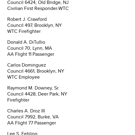
Council 6424, Old Bridge, NJ
Civilian First Responder-WTC
Robert J. Crawford
Council 497, Brooklyn, NY
WTC Firefighter
Donald A. DiTullio
Council 70, Lynn, MA
AA Flight 11 Passenger
Carlos Dominguez
Council 4661, Brooklyn, NY
WTC Employee
Raymond M. Downey, Sr.
Council 4428, Deer Park, NY
Firefighter
Charles A. Droz III
Council 7992, Burke, VA
AA Flight 77 Passenger
Lee S. Fehling