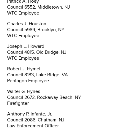
Patrick A. Hoey
Council 6552, Middletown, NJ
WTC Employee
Charles J. Houston
Council 5989, Brooklyn, NY
WTC Employee
Joseph L. Howard
Council 4815, Old Bridge, NJ
WTC Employee
Robert J. Hymel
Council 8183, Lake Ridge, VA
Pentagon Employee
Walter G. Hynes
Council 2672, Rockaway Beach, NY
Firefighter
Anthony P. Infante, Jr.
Council 2086, Chatham, NJ
Law Enforcement Officer