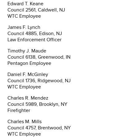
Edward T. Keane
Council 2561, Caldwell, NJ
WTC Employee
James F. Lynch
Council 4885, Edison, NJ
Law Enforcement Officer
Timothy J. Maude
Council 6138, Greenwood, IN
Pentagon Employee
Daniel F. McGinley
Council 1736, Ridgewood, NJ
WTC Employee
Charles R. Mendez
Council 5989, Brooklyn, NY
Firefighter
Charles M. Mills
Council 4757, Brentwood, NY
WTC Employee