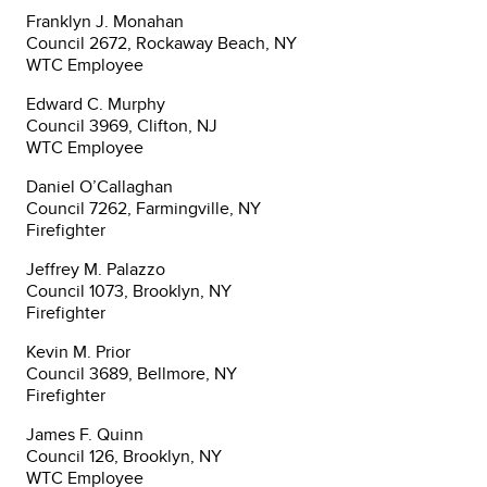
Franklyn J. Monahan
Council 2672, Rockaway Beach, NY
WTC Employee
Edward C. Murphy
Council 3969, Clifton, NJ
WTC Employee
Daniel O’Callaghan
Council 7262, Farmingville, NY
Firefighter
Jeffrey M. Palazzo
Council 1073, Brooklyn, NY
Firefighter
Kevin M. Prior
Council 3689, Bellmore, NY
Firefighter
James F. Quinn
Council 126, Brooklyn, NY
WTC Employee