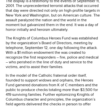
The display is a testimony to the events of September 11,
2001. The unprecedented terrorist attacks that occurred
that day were directed not only on high-profile targets in
New York and Washington, but on American culture. The
assault paralyzed the nation and the world in the
moment but galvanized them in the end. It was a day of
horror initially and heroism ultimately.
The Knights of Columbus Heroes Fund was established
by the organization’s Board of Directors, meeting by
telephone, September 12, one day following the attack.
With a $1 million endowment the was created to
recognize the first responders – fire, police and medical
– who perished in the line of duty and service to the
victims, and to assist their families.
In the model of the Catholic fraternal order itself,
founded to support widows and orphans, the Heroes
Fund garnered donations from K of C members and the
public to produce checks totaling more than $3,500 for
419 surviving families. Further epitomizing Knights of
Columbus character and principles, the organization’s
field agents delivered the checks in person to offer