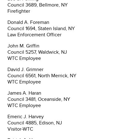
Council 3689, Bellmore, NY
Firefighter
Donald A. Foreman
Council 1694, Staten Island, NY
Law Enforcement Officer
John M. Griffin
Council 5257, Waldwick, NJ
WTC Employee
David J. Grimner
Council 6561, North Merrick, NY
WTC Employee
James A. Haran
Council 3481, Oceanside, NY
WTC Employee
Emeric J. Harvey
Council 4885, Edison, NJ
Visitor-WTC