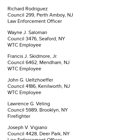
Richard Rodriguez
Council 299, Perth Amboy, NJ
Law Enforcement Officer
Wayne J. Saloman
Council 3476, Seaford, NY
WTC Employee
Francis J. Skidmore, Jr.
Council 6462, Mendham, NJ
WTC Employee
John G. Ueltzhoeffer
Council 4186, Kenilworth, NJ
WTC Employee
Lawrence G. Veling
Council 5989, Brooklyn, NY
Firefighter
Joseph V. Vigiano
Council 4428, Deer Park, NY
Law Enforcement Officer