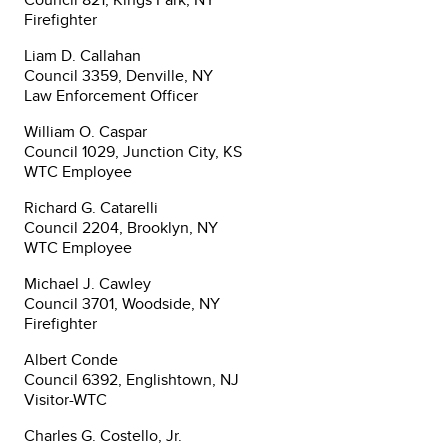
Firefighter
Liam D. Callahan
Council 3359, Denville, NY
Law Enforcement Officer
William O. Caspar
Council 1029, Junction City, KS
WTC Employee
Richard G. Catarelli
Council 2204, Brooklyn, NY
WTC Employee
Michael J. Cawley
Council 3701, Woodside, NY
Firefighter
Albert Conde
Council 6392, Englishtown, NJ
Visitor-WTC
Charles G. Costello, Jr.