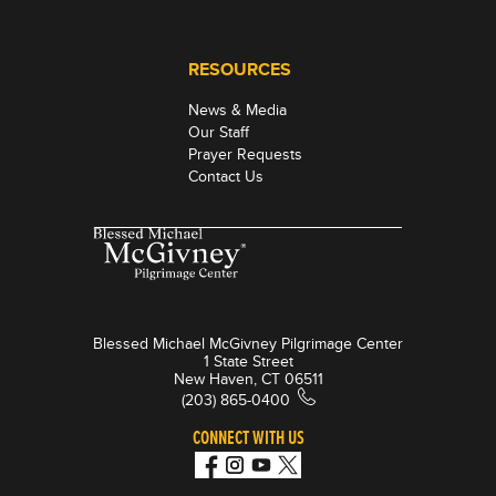
RESOURCES
News & Media
Our Staff
Prayer Requests
Contact Us
Blessed Michael McGivney Pilgrimage Center
1 State Street
New Haven, CT 06511
(203) 865-0400
CONNECT WITH US