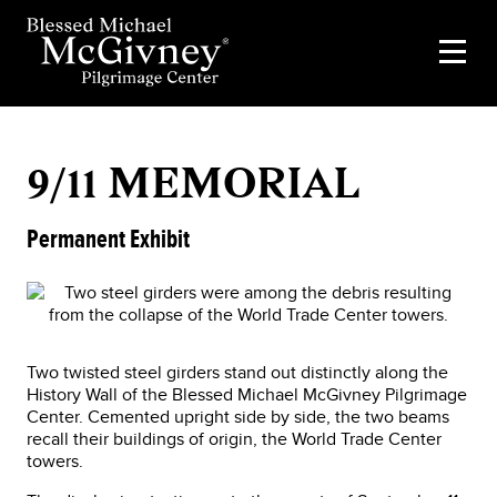
9/11 MEMORIAL
Permanent Exhibit
Two twisted steel girders stand out distinctly along the
History Wall of the Blessed Michael McGivney Pilgrimage
Center. Cemented upright side by side, the two beams
recall their buildings of origin, the World Trade Center
towers.