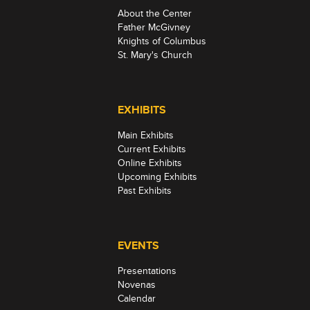
About the Center
Father McGivney
Knights of Columbus
St. Mary's Church
EXHIBITS
Main Exhibits
Current Exhibits
Online Exhibits
Upcoming Exhibits
Past Exhibits
EVENTS
Presentations
Novenas
Calendar