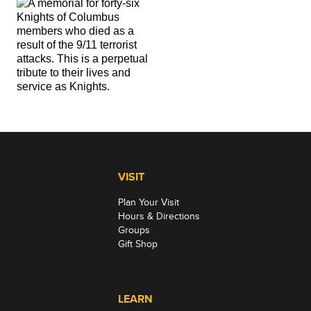
VISIT
Plan Your Visit
Hours & Directions
Groups
Gift Shop
LEARN