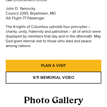
John D. Yamnicky
Council 2293, Bryantown, MD
AA Flight 77 Passenger
The Knights of Columbus upholds four principles –
charity, unity, fraternity and patriotism – all of which were
displayed by members that day and in the aftermath. May
God grant eternal rest to those who died and peace
among nations.
PLAN A VISIT
9/11 MEMORIAL VIDEO
Photo Gallery