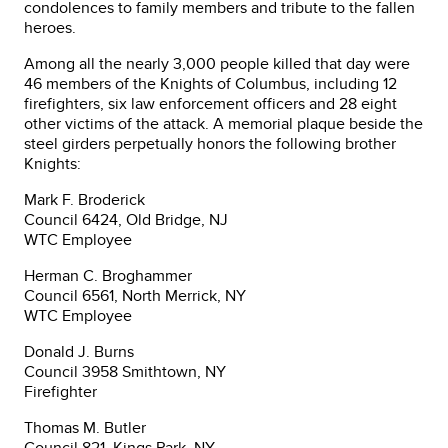
condolences to family members and tribute to the fallen
heroes.
Among all the nearly 3,000 people killed that day were
46 members of the Knights of Columbus, including 12
firefighters, six law enforcement officers and 28 eight
other victims of the attack. A memorial plaque beside the
steel girders perpetually honors the following brother
Knights:
Mark F. Broderick
Council 6424, Old Bridge, NJ
WTC Employee
Herman C. Broghammer
Council 6561, North Merrick, NY
WTC Employee
Donald J. Burns
Council 3958 Smithtown, NY
Firefighter
Thomas M. Butler
Council 821, Kings Park, NY