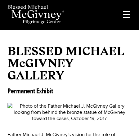
BLESSED MICHAEL
McGIVNEY
GALLERY
Permanent Exhibit
Father Michael J. McGivney's vision for the role of