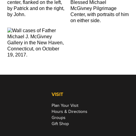
VISIT
Plan Your Visit
Hours & Directions
Groups
Gift Shop