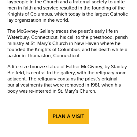
laypeople in the Church and a fraternal society to unite
men in faith and service resulted in the founding of the
Knights of Columbus, which today is the largest Catholic
lay organization in the world.
The McGivney Gallery traces the priest’s early life in
Waterbury, Connecticut, his call to the priesthood, parish
ministry at St. Mary’s Church in New Haven where he
founded the Knights of Columbus, and his death while a
pastor in Thomaston, Connecticut.
A life-size bronze statue of Father McGivney, by Stanley
Bleifeld, is central to the gallery, with the reliquary room
adjacent. The reliquary contains the priest’s original
burial vestments that were removed in 1981, when his
body was re-interred in St. Mary’s Church.
PLAN A VISIT