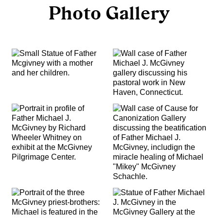
Photo Gallery