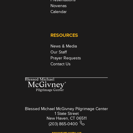
Novenas
Calendar
RESOURCES
News & Media
Our Staff
Prayer Requests
Contact Us
Blessed Michael McGivney Pilgrimage Center
1 State Street
New Haven, CT 06511
(203) 865-0400