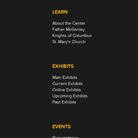
LEARN
About the Center
Father McGivney
Knights of Columbus
St. Mary's Church
EXHIBITS
Main Exhibits
Current Exhibits
Online Exhibits
Upcoming Exhibits
Past Exhibits
EVENTS
Presentations