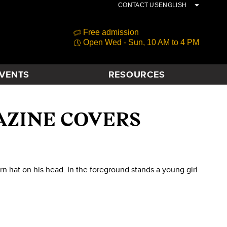
CONTACT US
ENGLISH
Free admission
Open Wed - Sun, 10 AM to 4 PM
VENTS
RESOURCES
AZINE COVERS