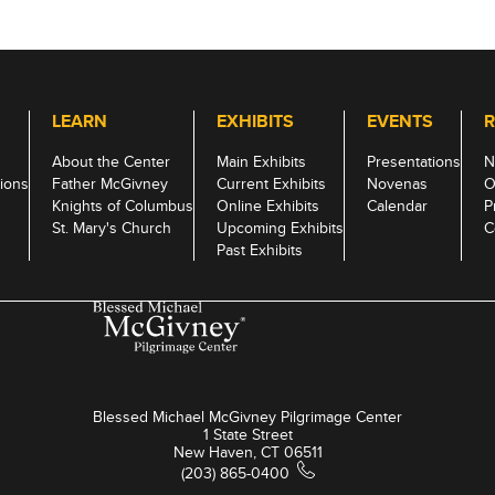
LEARN
EXHIBITS
EVENTS
R
About the Center
Main Exhibits
Presentations
N
ions
Father McGivney
Current Exhibits
Novenas
O
Knights of Columbus
Online Exhibits
Calendar
P
St. Mary's Church
Upcoming Exhibits
C
Past Exhibits
Blessed Michael McGivney Pilgrimage Center
1 State Street
New Haven, CT 06511
(203) 865-0400