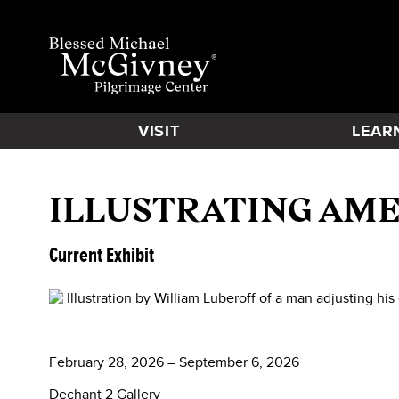
VISIT
LEAR
ILLUSTRATING AME
Current Exhibit
February 28, 2026 – September 6, 2026
Dechant 2 Gallery