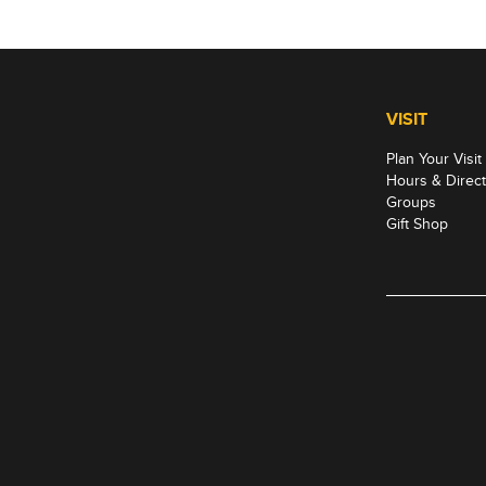
VISIT
Plan Your Visit
Hours & Direct
Groups
Gift Shop