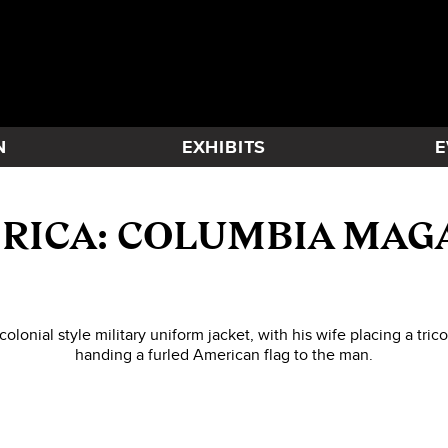
N
EXHIBITS
E
RICA: COLUMBIA MAG