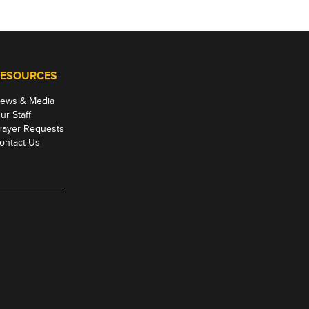
ESOURCES
ews & Media
ur Staff
rayer Requests
ontact Us