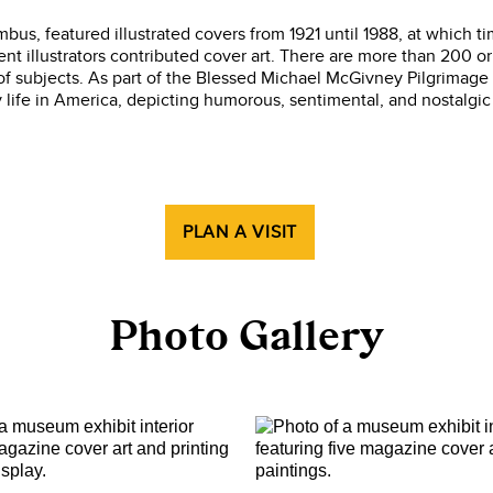
us, featured illustrated covers from 1921 until 1988, at which ti
nt illustrators contributed cover art. There are more than 200 or
 subjects. As part of the Blessed Michael McGivney Pilgrimage 
 life in America, depicting humorous, sentimental, and nostalgi
PLAN A VISIT
Photo Gallery