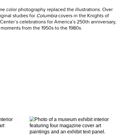
me color photography replaced the illustrations. Over
iginal studies for
Columbia
covers in the Knights of
Center’s celebrations for America’s 250th anniversary,
c moments from the 1950s to the 1980s.