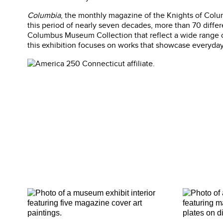
Columbia
, the monthly magazine of the Knights of Columb
this period of nearly seven decades, more than 70 differe
Columbus Museum Collection that reflect a wide range of
this exhibition focuses on works that showcase everyday