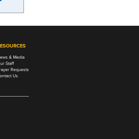
ESOURCES
ews & Media
ur Staff
rayer Requests
ontact Us