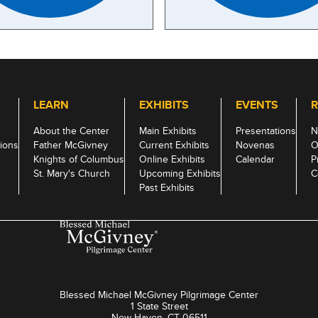
LEARN
EXHIBITS
EVENTS
R
About the Center
Main Exhibits
Presentations
N
ions
Father McGivney
Current Exhibits
Novenas
O
Knights of Columbus
Online Exhibits
Calendar
P
St. Mary's Church
Upcoming Exhibits
C
Past Exhibits
Blessed Michael McGivney Pilgrimage Center
1 State Street
New Haven, CT 06511