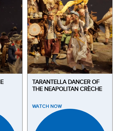
HE
TARANTELLA DANCER OF
THE NEAPOLITAN CRÈCHE
WATCH
NOW