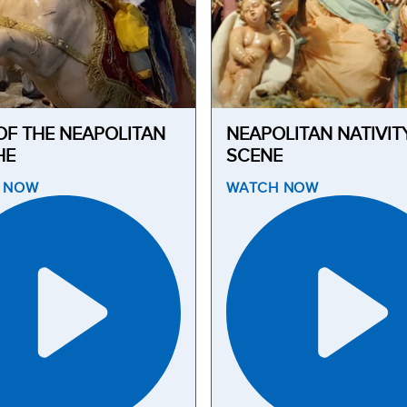
OF THE NEAPOLITAN
NEAPOLITAN NATIVIT
HE
SCENE
H
NOW
WATCH
NOW