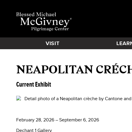
VISIT
LEAR
NEAPOLITAN CRÉC
Current Exhibit
February 28, 2026 – September 6, 2026
Dechant 1 Gallery