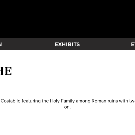
N
EXHIBITS
E
HE