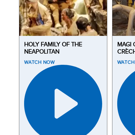
HOLY FAMILY OF THE
MAGI 
NEAPOLITAN
CRÈC
WATCH
NOW
WATC