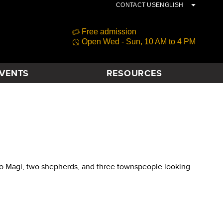
CONTACT US
ENGLISH
Free admission
Open Wed - Sun, 10 AM to 4 PM
VENTS
RESOURCES