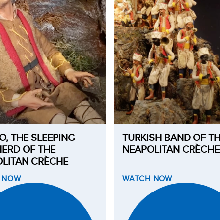
O, THE SLEEPING
TURKISH BAND OF T
ERD OF THE
NEAPOLITAN CRÈCHE
LITAN CRÈCHE
H
NOW
WATCH
NOW