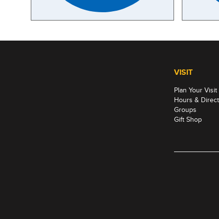
VISIT
Plan Your Visit
Hours & Direct
Groups
Gift Shop