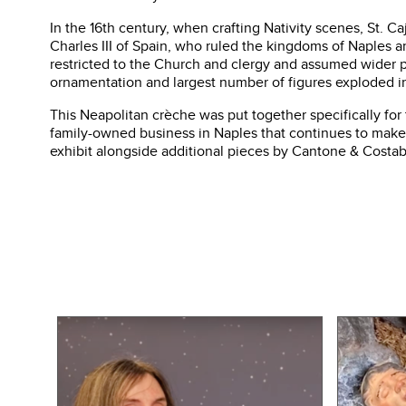
In the 16th century, when crafting Nativity scenes, St. C
Charles III of Spain, who ruled the kingdoms of Naples an
restricted to the Church and clergy and assumed wider pop
ornamentation and largest number of figures exploded in
This Neapolitan crèche was put together specifically for
family-owned business in Naples that continues to make 
exhibit alongside additional pieces by Cantone & Costab