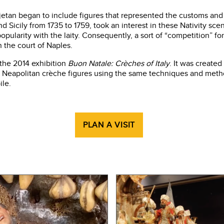
ajetan began to include figures that represented the customs and 
d Sicily from 1735 to 1759, took an interest in these Nativity sce
ularity with the laity. Consequently, a sort of “competition” for
 the court of Naples.
 the 2014 exhibition
Buon Natale: Crèches of Italy
. It was create
Neapolitan crèche figures using the same techniques and methods
ile.
PLAN A VISIT