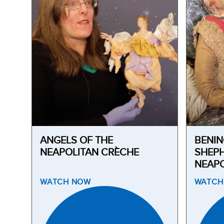
ANGELS OF THE
BENIN
NEAPOLITAN CRÈCHE
SHEPH
NEAPO
WATCH
NOW
WATC