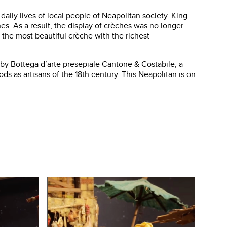
daily lives of local people of Neapolitan society. King
nes. As a result, the display of crèches was no longer
 the most beautiful crèche with the richest
d by Bottega d’arte presepiale Cantone & Costabile, a
 as artisans of the 18th century. This Neapolitan is on